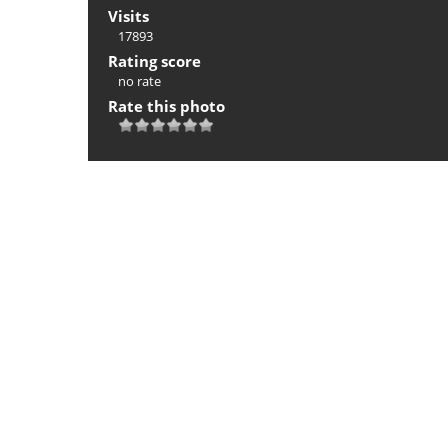
Visits
17893
Rating score
no rate
Rate this photo