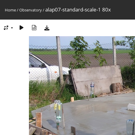
alap07-standard-scale-1 80x
Home
/
Observatory
/