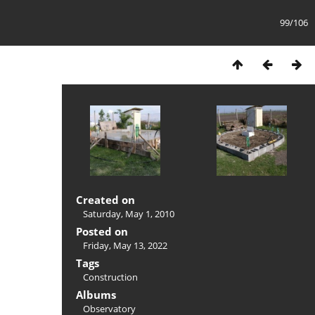
99/106
Created on
Saturday, May 1, 2010
Posted on
Friday, May 13, 2022
Tags
Construction
Albums
Observatory