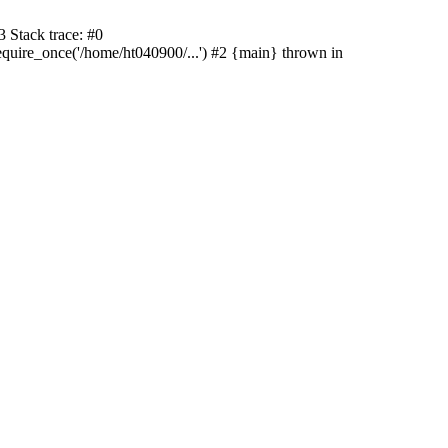
 Stack trace: #0
uire_once('/home/ht040900/...') #2 {main} thrown in