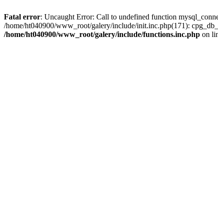
Fatal error
: Uncaught Error: Call to undefined function mysql_conn
/home/ht040900/www_root/galery/include/init.inc.php(171): cpg_db_
/home/ht040900/www_root/galery/include/functions.inc.php
on li