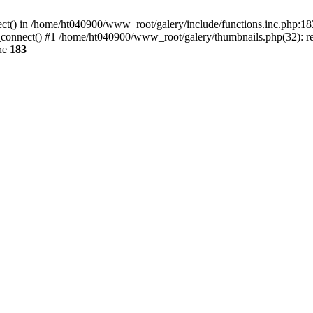
ect() in /home/ht040900/www_root/galery/include/functions.inc.php:183
connect() #1 /home/ht040900/www_root/galery/thumbnails.php(32): req
ne
183