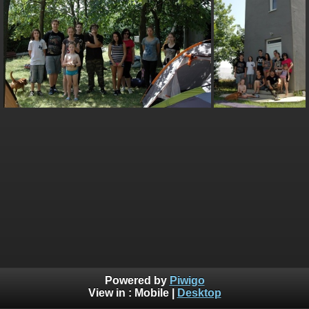
Powered by
Piwigo
View in :
Mobile
|
Desktop