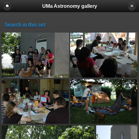
UMa Astronomy gallery
Search in this set