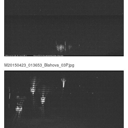
M20150423_013653_Blahova_03P.jpg