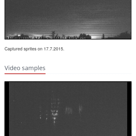
Captured sprites on 17.7.2015.
Video samples