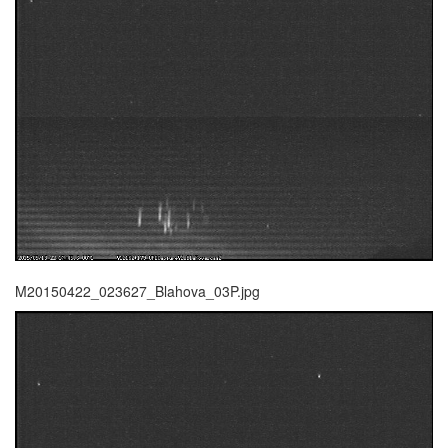
M20150422_023627_Blahova_03P.jpg