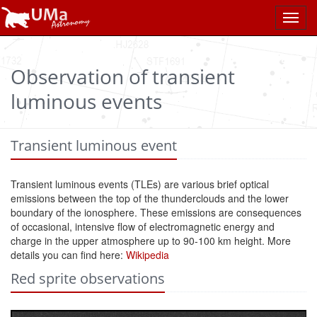
Toggl
navig
Observation of transient
luminous events
Transient luminous event
Transient luminous events (TLEs) are various brief optical
emissions between the top of the thunderclouds and the lower
boundary of the ionosphere. These emissions are consequences
of occasional, intensive flow of electromagnetic energy and
charge in the upper atmosphere up to 90-100 km height. More
details you can find here:
Wikipedia
Red sprite observations