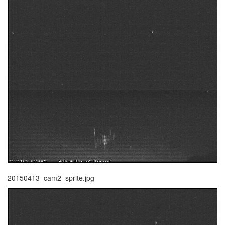
20150413_cam2_sprite.jpg