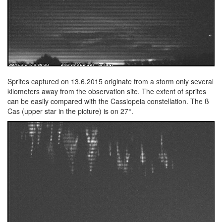
Sprites captured on 13.6.2015 originate from a storm only several
kilometers away from the observation site. The extent of sprites
can be easily compared with the Cassiopeia constellation. The ß
Cas (upper star in the picture) is on 27°.