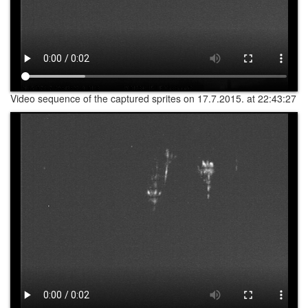
Video sequence of the captured sprites on 17.7.2015. at 22:43:27