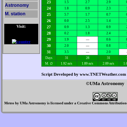
23
1.5
2.7
2.9
Astronomy
24
1.8
0.9
2.3
M. station
25
5.7
1.7
0.7
26
0.0
2.5
1.4
Visit:
27
0.9
1.3
0.9
28
0.2
1.8
2.4
29
1.9
---
0.6
30
2.0
---
0.8
31
3.5
---
2.0
Days
31
28
31
M. ∅
1.92 m/s
1.89 m/s
2.09 m/s
1.
Script Developed by www.TNETWeather.com
©UMa Astronomy
Meteo
by
UMa Astronomy
is licensed under a
Creative Commons Attribution