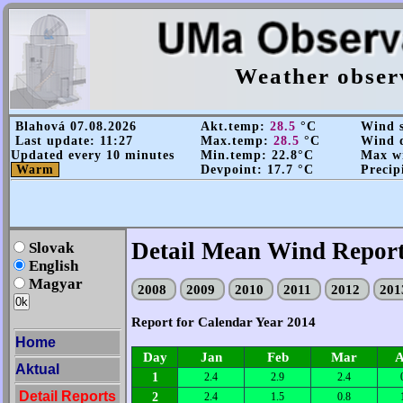
Weather obser
Blahová 07.08.2026
Akt.temp:
28.5
°C
Wind s
Last update: 11:27
Max.temp:
28.5
°C
Wind d
Updated every 10 minutes
Min.temp: 22.8°C
Max wi
Warm
Devpoint: 17.7 °C
Precip
Detail Mean Wind Report
Slovak
English
Magyar
2008
2009
2010
2011
2012
20
Report for Calendar Year 2014
Home
Day
Jan
Feb
Mar
A
Aktual
1
2.4
2.9
2.4
Detail Reports
2
2.4
1.5
0.8