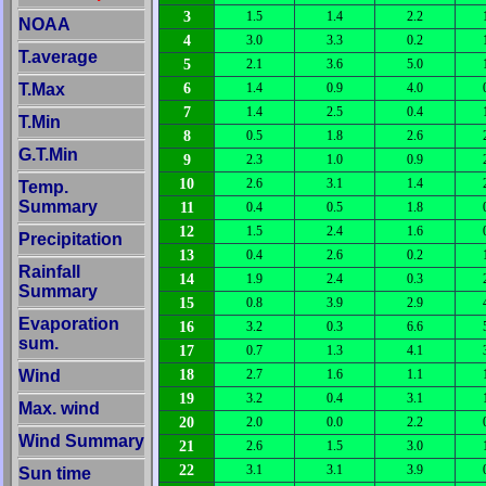
3
1.5
1.4
2.2
NOAA
4
3.0
3.3
0.2
T.average
5
2.1
3.6
5.0
6
T.Max
1.4
0.9
4.0
7
1.4
2.5
0.4
T.Min
8
0.5
1.8
2.6
G.T.Min
9
2.3
1.0
0.9
10
2.6
3.1
1.4
Temp.
Summary
11
0.4
0.5
1.8
12
1.5
2.4
1.6
Precipitation
13
0.4
2.6
0.2
Rainfall
14
1.9
2.4
0.3
Summary
15
0.8
3.9
2.9
Evaporation
16
3.2
0.3
6.6
sum.
17
0.7
1.3
4.1
18
Wind
2.7
1.6
1.1
19
3.2
0.4
3.1
Max. wind
20
2.0
0.0
2.2
Wind Summary
21
2.6
1.5
3.0
22
3.1
3.1
3.9
Sun time