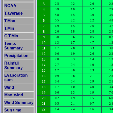
3
2.5
0.2
2.6
2.3
NOAA
4
3.9
1.9
5.2
2.9
T.average
5
5.8
1.5
3.6
3.0
6
T.Max
5.5
2.2
2.2
4.8
7
4.9
4.5
2.6
3.7
T.Min
8
2.6
1.8
2.8
2.5
G.T.Min
9
3.0
0.6
0.5
0.7
10
1.3
1.7
4.7
1.3
Temp.
Summary
11
1.7
2.8
3.3
3.0
12
0.6
1.9
2.6
2.2
Precipitation
13
2.0
0.3
1.4
1.3
Rainfall
14
2.7
0.4
1.9
1.3
Summary
15
1.2
0.9
2.3
1.4
Evaporation
16
0.9
0.8
2.1
2.5
sum.
17
3.4
0.4
2.9
2.1
18
Wind
1.7
1.0
4.0
3.4
19
0.6
1.3
1.9
7.0
Max. wind
20
0.2
1.9
1.5
6.0
Wind Summary
21
0.5
2.1
0.7
2.4
22
1.4
2.4
1.6
3.4
Sun time