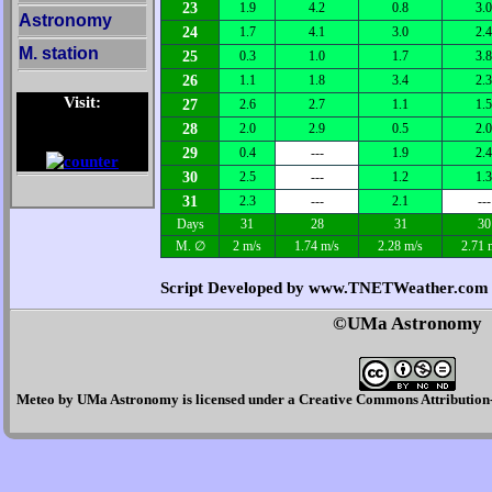
23
1.9
4.2
0.8
3.0
Astronomy
24
1.7
4.1
3.0
2.4
M. station
25
0.3
1.0
1.7
3.8
26
1.1
1.8
3.4
2.3
Visit:
27
2.6
2.7
1.1
1.5
28
2.0
2.9
0.5
2.0
29
0.4
---
1.9
2.4
30
2.5
---
1.2
1.3
31
2.3
---
2.1
---
Days
31
28
31
30
M. ∅
2 m/s
1.74 m/s
2.28 m/s
2.71 
Script Developed by www.TNETWeather.com
©UMa Astronomy
Meteo
by
UMa Astronomy
is licensed under a
Creative Commons Attribution