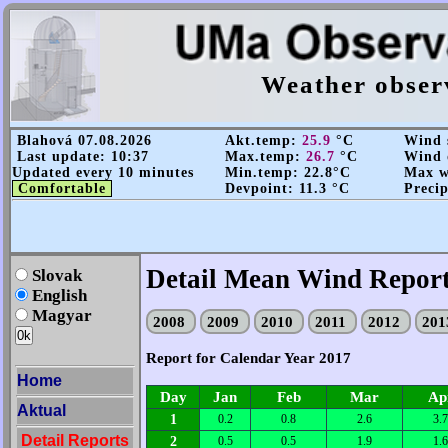
Weather obser
Blahová 07.08.2026
Akt.temp:
25.9
°C
Wind s
Last update: 10:37
Max.temp:
26.7
°C
Wind 
Updated every 10 minutes
Min.temp: 22.8°C
Max wi
Comfortable
Devpoint: 11.3 °C
Precip
Detail Mean Wind Report
Slovak
English
Magyar
2008
2009
2010
2011
2012
20
Report for Calendar Year 2017
Home
Day
Jan
Feb
Mar
Ap
Aktual
1
0.2
0.8
2.6
3.7
Detail Reports
2
0.5
0.5
1.9
1.6