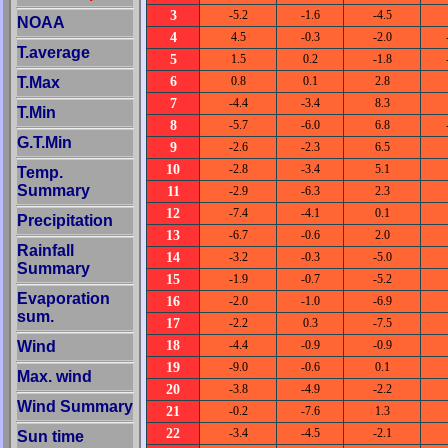
3
-5.2
-1.6
-4.5
NOAA
4
4.5
-0.3
-2.0
T.average
5
1.5
0.2
-1.8
6
T.Max
0.8
0.1
2.8
7
-4.4
-3.4
8.3
T.Min
8
-5.7
-6.0
6.8
G.T.Min
9
-2.6
-2.3
6.5
10
-2.8
-3.4
5.1
Temp.
Summary
11
-2.9
-6.3
2.3
12
-7.4
-4.1
0.1
Precipitation
13
-6.7
-0.6
2.0
Rainfall
14
-3.2
-0.3
-5.0
Summary
15
-1.9
-0.7
-5.2
Evaporation
16
-2.0
-1.0
-6.9
sum.
17
-2.2
0.3
-7.5
18
Wind
-4.4
-0.9
-0.9
19
-9.0
-0.6
0.1
Max. wind
20
-3.8
-4.9
-2.2
Wind Summary
21
-0.2
-7.6
1.3
22
-3.4
-4.5
-2.1
Sun time