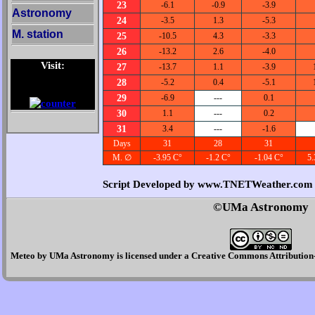
23
-6.1
-0.9
-3.9
Astronomy
24
-3.5
1.3
-5.3
M. station
25
-10.5
4.3
-3.3
26
-13.2
2.6
-4.0
Visit:
27
-13.7
1.1
-3.9
28
-5.2
0.4
-5.1
29
-6.9
---
0.1
30
1.1
---
0.2
31
3.4
---
-1.6
Days
31
28
31
M. ∅
-3.95 C°
-1.2 C°
-1.04 C°
5.
Script Developed by www.TNETWeather.com
©UMa Astronomy
Meteo
by
UMa Astronomy
is licensed under a
Creative Commons Attribution