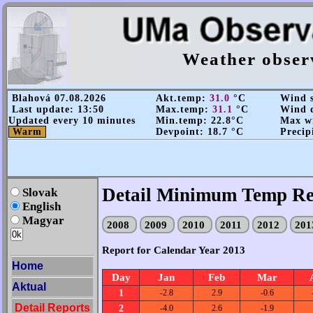
Weather obser
Blahová 07.08.2026
Akt.temp:
31.0
°C
Wind s
Last update: 13:50
Max.temp:
31.1
°C
Wind d
Updated every 10 minutes
Min.temp: 22.8°C
Max wi
Warm
Devpoint: 18.7 °C
Precip
Detail Minimum Temp Re
Slovak
English
Magyar
2008
2009
2010
2011
2012
20
Report for Calendar Year 2013
Home
Day
Jan
Feb
Mar
Aktual
1
-2.8
2.9
-0.6
Detail Reports
2
-4.0
2.6
-1.9