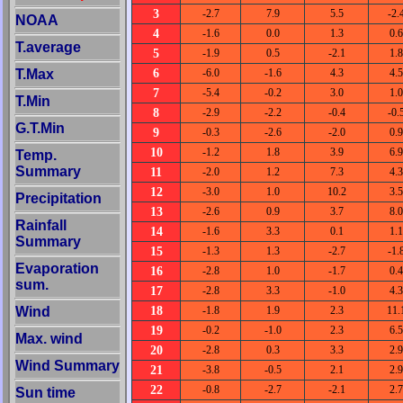
3
-2.7
7.9
5.5
-2.
NOAA
4
-1.6
0.0
1.3
0.6
T.average
5
-1.9
0.5
-2.1
1.8
6
T.Max
-6.0
-1.6
4.3
4.5
7
-5.4
-0.2
3.0
1.0
T.Min
8
-2.9
-2.2
-0.4
-0.
G.T.Min
9
-0.3
-2.6
-2.0
0.9
10
-1.2
1.8
3.9
6.9
Temp.
Summary
11
-2.0
1.2
7.3
4.3
12
-3.0
1.0
10.2
3.5
Precipitation
13
-2.6
0.9
3.7
8.0
Rainfall
14
-1.6
3.3
0.1
1.1
Summary
15
-1.3
1.3
-2.7
-1.
Evaporation
16
-2.8
1.0
-1.7
0.4
sum.
17
-2.8
3.3
-1.0
4.3
18
Wind
-1.8
1.9
2.3
11.
19
-0.2
-1.0
2.3
6.5
Max. wind
20
-2.8
0.3
3.3
2.9
Wind Summary
21
-3.8
-0.5
2.1
2.9
22
-0.8
-2.7
-2.1
2.7
Sun time