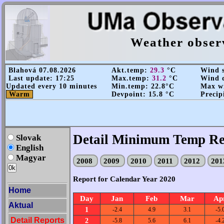
Weather obser
Blahová 07.08.2026
Akt.temp:
29.3
°C
Wind s
Last update: 17:25
Max.temp:
31.2
°C
Wind d
Updated every 10 minutes
Min.temp: 22.8°C
Max wi
Warm
Devpoint: 15.8 °C
Precip
Detail Minimum Temp Re
Slovak
English
Magyar
2008
2009
2010
2011
2012
20
Report for Calendar Year 2020
Home
Day
Jan
Feb
Mar
Ap
Aktual
1
-2.4
4.9
3.1
-5.
Detail Reports
2
-5.8
5.6
6.1
-4.