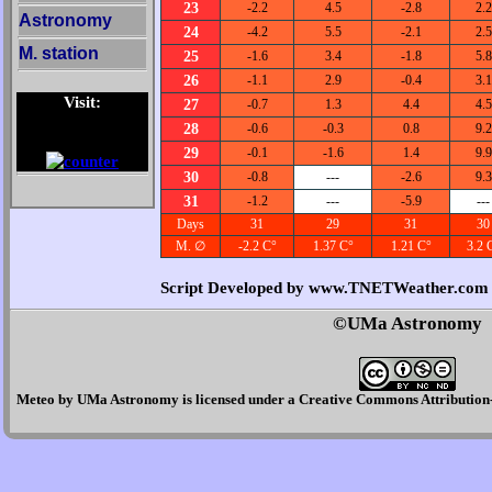
23
-2.2
4.5
-2.8
2.2
Astronomy
24
-4.2
5.5
-2.1
2.5
M. station
25
-1.6
3.4
-1.8
5.8
26
-1.1
2.9
-0.4
3.1
Visit:
27
-0.7
1.3
4.4
4.5
28
-0.6
-0.3
0.8
9.2
29
-0.1
-1.6
1.4
9.9
30
-0.8
---
-2.6
9.3
31
-1.2
---
-5.9
---
Days
31
29
31
30
M. ∅
-2.2 C°
1.37 C°
1.21 C°
3.2 
Script Developed by www.TNETWeather.com
©UMa Astronomy
Meteo
by
UMa Astronomy
is licensed under a
Creative Commons Attribution