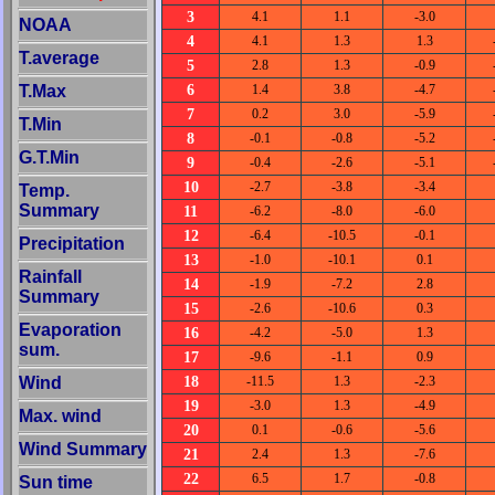
3
4.1
1.1
-3.0
NOAA
4
4.1
1.3
1.3
T.average
5
2.8
1.3
-0.9
6
T.Max
1.4
3.8
-4.7
7
0.2
3.0
-5.9
T.Min
8
-0.1
-0.8
-5.2
G.T.Min
9
-0.4
-2.6
-5.1
10
-2.7
-3.8
-3.4
Temp.
Summary
11
-6.2
-8.0
-6.0
12
-6.4
-10.5
-0.1
Precipitation
13
-1.0
-10.1
0.1
Rainfall
14
-1.9
-7.2
2.8
Summary
15
-2.6
-10.6
0.3
Evaporation
16
-4.2
-5.0
1.3
sum.
17
-9.6
-1.1
0.9
18
Wind
-11.5
1.3
-2.3
19
-3.0
1.3
-4.9
Max. wind
20
0.1
-0.6
-5.6
Wind Summary
21
2.4
1.3
-7.6
22
6.5
1.7
-0.8
Sun time