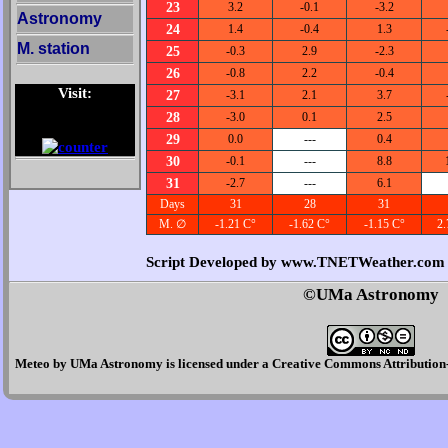
23
3.2
-0.1
-3.2
Astronomy
24
1.4
-0.4
1.3
M. station
25
-0.3
2.9
-2.3
26
-0.8
2.2
-0.4
Visit:
27
-3.1
2.1
3.7
28
-3.0
0.1
2.5
29
0.0
---
0.4
30
-0.1
---
8.8
31
-2.7
---
6.1
Days
31
28
31
M. ∅
-1.21 C°
-1.62 C°
-1.15 C°
2.
Script Developed by www.TNETWeather.com
©UMa Astronomy
Meteo
by
UMa Astronomy
is licensed under a
Creative Commons Attribution