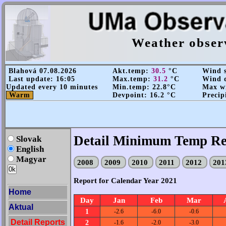
Weather obser
Blahová 07.08.2026
Akt.temp:
30.5
°C
Wind s
Last update: 16:05
Max.temp:
31.2
°C
Wind d
Updated every 10 minutes
Min.temp: 22.8°C
Max wi
Warm
Devpoint: 16.2 °C
Precip
Detail Minimum Temp Re
Slovak
English
Magyar
2008
2009
2010
2011
2012
20
Report for Calendar Year 2021
Home
Day
Jan
Feb
Mar
Aktual
1
-2.6
-6.0
-0.6
Detail Reports
2
-1.6
-2.0
-3.0