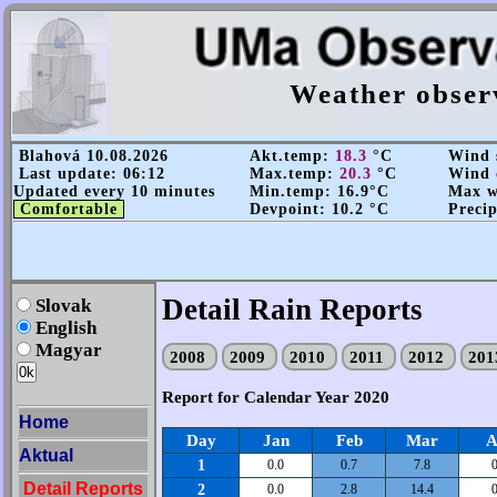
Weather obser
Blahová 10.08.2026
Akt.temp:
18.3
°C
Wind s
Last update: 06:12
Max.temp:
20.3
°C
Wind d
Updated every 10 minutes
Min.temp: 16.9°C
Max wi
Comfortable
Devpoint: 10.2 °C
Precip
Detail Rain Reports
Slovak
English
Magyar
2008
2009
2010
2011
2012
20
Report for Calendar Year 2020
Home
Day
Jan
Feb
Mar
A
Aktual
1
0.0
0.7
7.8
0
Detail Reports
2
0.0
2.8
14.4
0