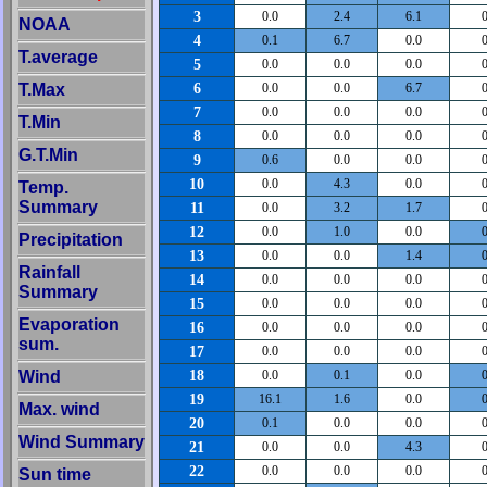
3
0.0
2.4
6.1
0
NOAA
4
0.1
6.7
0.0
0
T.average
5
0.0
0.0
0.0
0
6
T.Max
0.0
0.0
6.7
0
7
0.0
0.0
0.0
0
T.Min
8
0.0
0.0
0.0
0
G.T.Min
9
0.6
0.0
0.0
0
10
0.0
4.3
0.0
0
Temp.
Summary
11
0.0
3.2
1.7
0
12
0.0
1.0
0.0
0
Precipitation
13
0.0
0.0
1.4
0
Rainfall
14
0.0
0.0
0.0
0
Summary
15
0.0
0.0
0.0
0
Evaporation
16
0.0
0.0
0.0
0
sum.
17
0.0
0.0
0.0
0
18
Wind
0.0
0.1
0.0
0
19
16.1
1.6
0.0
0
Max. wind
20
0.1
0.0
0.0
0
Wind Summary
21
0.0
0.0
4.3
0
22
0.0
0.0
0.0
0
Sun time