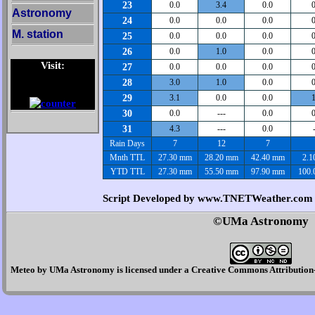
23
0.0
3.4
0.0
0
Astronomy
24
0.0
0.0
0.0
0
M. station
25
0.0
0.0
0.0
0
26
0.0
1.0
0.0
0
Visit:
27
0.0
0.0
0.0
0
28
3.0
1.0
0.0
0
29
3.1
0.0
0.0
1
30
0.0
---
0.0
0
31
4.3
---
0.0
Rain Days
7
12
7
Mnth TTL
27.30 mm
28.20 mm
42.40 mm
2.1
YTD TTL
27.30 mm
55.50 mm
97.90 mm
100.
Script Developed by www.TNETWeather.com
©UMa Astronomy
Meteo
by
UMa Astronomy
is licensed under a
Creative Commons Attribution