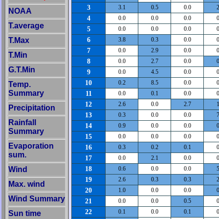
3
3.1
0.5
0.0
2
NOAA
4
0.0
0.0
0.0
0
T.average
5
0.0
0.0
0.0
0
6
T.Max
3.8
0.3
0.0
0
7
0.0
2.9
0.0
0
T.Min
8
0.0
2.7
0.0
0
G.T.Min
9
0.0
4.5
0.0
0
10
0.2
8.5
0.0
0
Temp.
Summary
11
0.0
0.1
0.0
0
12
2.6
0.0
2.7
1
Precipitation
13
0.3
0.0
0.0
7
Rainfall
14
0.9
0.0
0.0
0
Summary
15
0.0
0.0
0.0
0
Evaporation
16
0.3
0.2
0.1
0
sum.
17
0.0
2.1
0.0
0
18
Wind
0.6
0.0
0.0
5
19
2.6
0.3
0.3
2
Max. wind
20
1.0
0.0
0.0
0
Wind Summary
21
0.0
0.0
0.5
0
22
0.1
0.0
0.1
0
Sun time