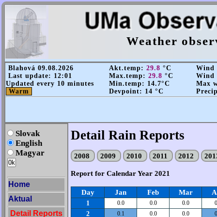
Weather obser
Blahová 09.08.2026
Akt.temp:
29.8
°C
Wind s
Last update: 12:01
Max.temp:
29.8
°C
Wind d
Updated every 10 minutes
Min.temp: 14.7°C
Max wi
Warm
Devpoint: 14 °C
Precip
Detail Rain Reports
Slovak
English
Magyar
2008
2009
2010
2011
2012
20
Report for Calendar Year 2021
Home
Day
Jan
Feb
Mar
A
Aktual
1
0.0
0.0
0.0
0
Detail Reports
2
0.1
0.0
0.0
0