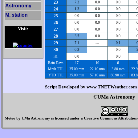
23
7.2
0.0
0.0
0
Astronomy
24
1.3
0.0
0.0
0
M. station
25
0.0
0.0
0.0
0
26
0.0
0.0
0.0
0
Visit:
27
0.0
0.0
0.0
0
28
3.5
0.0
0.0
0
29
7.1
---
0.1
0
30
0.3
---
0.0
2
31
0.0
---
0.0
-
Rain Days
17
10
6
Mnth TTL
35.00 mm
22.10 mm
3.80 mm
22.
YTD TTL
35.00 mm
57.10 mm
60.90 mm
83.
Script Developed by www.TNETWeather.com
©UMa Astronomy
Meteo
by
UMa Astronomy
is licensed under a
Creative Commons Attribution