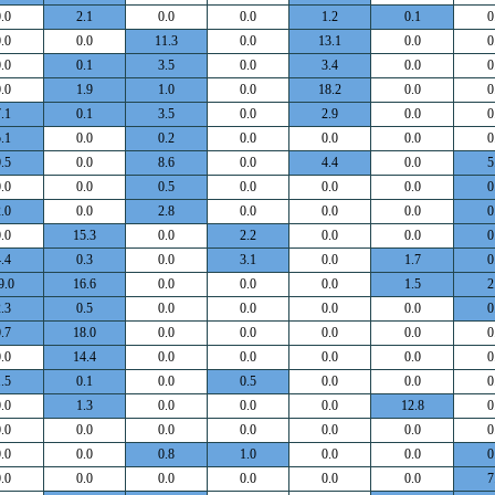
.0
2.1
0.0
0.0
1.2
0.1
0
.0
0.0
11.3
0.0
13.1
0.0
0
.0
0.1
3.5
0.0
3.4
0.0
0
.0
1.9
1.0
0.0
18.2
0.0
0
.1
0.1
3.5
0.0
2.9
0.0
0
.1
0.0
0.2
0.0
0.0
0.0
0
.5
0.0
8.6
0.0
4.4
0.0
5
.0
0.0
0.5
0.0
0.0
0.0
0
.0
0.0
2.8
0.0
0.0
0.0
0
.0
15.3
0.0
2.2
0.0
0.0
0
.4
0.3
0.0
3.1
0.0
1.7
0
9.0
16.6
0.0
0.0
0.0
1.5
2
.3
0.5
0.0
0.0
0.0
0.0
0
.7
18.0
0.0
0.0
0.0
0.0
0
.0
14.4
0.0
0.0
0.0
0.0
0
.5
0.1
0.0
0.5
0.0
0.0
0
.0
1.3
0.0
0.0
0.0
12.8
0
.0
0.0
0.0
0.0
0.0
0.0
0
.0
0.0
0.8
1.0
0.0
0.0
0
.0
0.0
0.0
0.0
0.0
0.0
7