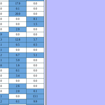
.0
17.9
0.0
.0
0.1
0.0
.0
20.0
0.0
.0
0.0
8.1
.0
0.0
1.5
.0
2.9
0.0
.9
0.0
0.0
.3
12.8
5.7
.1
0.5
0.5
.1
0.0
0.0
.2
6.7
5.1
.1
5.9
0.0
.6
1.6
0.0
.0
0.1
0.0
.0
3.4
0.0
.0
0.0
0.0
.0
2.6
0.0
.0
2.0
0.1
.1
0.0
13.1
.2
0.1
9.9