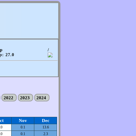
mp
/
p: 27.0
2022
2023
2024
ct
Nov
Dec
.0
0.1
13.6
.0
0.1
2.3