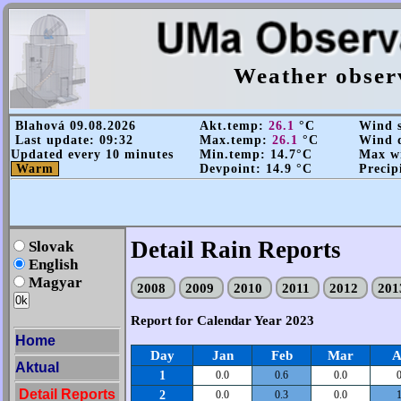
Weather obser
Blahová 09.08.2026
Akt.temp:
26.1
°C
Wind s
Last update: 09:32
Max.temp:
26.1
°C
Wind d
Updated every 10 minutes
Min.temp: 14.7°C
Max wi
Warm
Devpoint: 14.9 °C
Precip
Detail Rain Reports
Slovak
English
Magyar
2008
2009
2010
2011
2012
20
Report for Calendar Year 2023
Home
Day
Jan
Feb
Mar
A
Aktual
1
0.0
0.6
0.0
0
Detail Reports
2
0.0
0.3
0.0
1