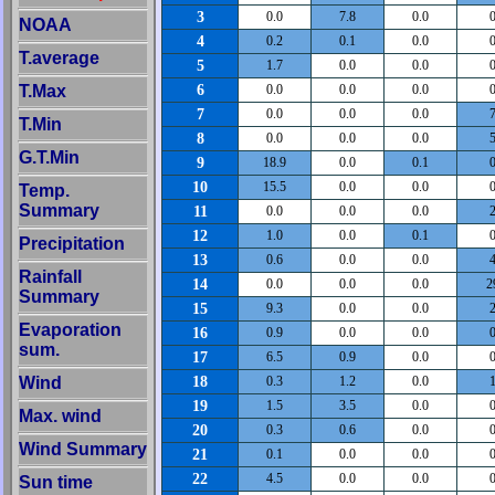
3
0.0
7.8
0.0
0
NOAA
4
0.2
0.1
0.0
0
T.average
5
1.7
0.0
0.0
0
6
T.Max
0.0
0.0
0.0
0
7
0.0
0.0
0.0
7
T.Min
8
0.0
0.0
0.0
5
G.T.Min
9
18.9
0.0
0.1
0
10
15.5
0.0
0.0
0
Temp.
Summary
11
0.0
0.0
0.0
2
12
1.0
0.0
0.1
0
Precipitation
13
0.6
0.0
0.0
4
Rainfall
14
0.0
0.0
0.0
2
Summary
15
9.3
0.0
0.0
2
Evaporation
16
0.9
0.0
0.0
0
sum.
17
6.5
0.9
0.0
0
18
Wind
0.3
1.2
0.0
1
19
1.5
3.5
0.0
0
Max. wind
20
0.3
0.6
0.0
0
Wind Summary
21
0.1
0.0
0.0
0
22
4.5
0.0
0.0
0
Sun time