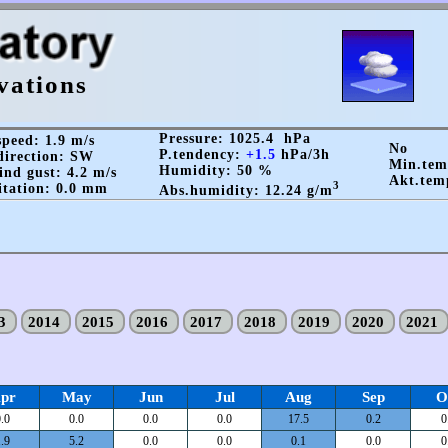
vations
Pressure: 1025.4 hPa
peed: 1.9 m/s
No
P.tendency:
+1.5
hPa/3h
irection: SW
Min.te
Humidity: 50 %
nd gust: 4.2 m/s
Akt.tem
3
itation: 0.0 mm
Abs.humidity: 12.24 g/m
13
2014
2015
2016
2017
2018
2019
2020
2021
pr
May
Jun
Jul
Aug
Sep
O
.0
0.0
0.0
0.0
17.5
0.2
0
.9
5.2
0.0
0.0
0.1
0.0
0