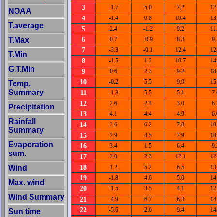
3
-1.7
5.0
7.2
12
NOAA
4
-1.4
0.8
10.4
13
T.average
5
2.4
-1.2
9.2
11
6
T.Max
0.7
-0.9
8.3
9.
7
-3.3
-0.1
12.4
12
T.Min
8
-1.5
1.2
10.7
14
G.T.Min
9
0.6
2.3
9.2
18
10
-0.2
5.5
9.9
15
Temp.
Summary
11
-1.3
5.5
5.1
7.
12
2.6
2.4
3.0
6.
Precipitation
13
4.1
4.4
4.9
6.
Rainfall
14
2.6
6.2
7.8
10
Summary
15
2.9
4.5
7.9
10
Evaporation
16
3.4
1.5
6.4
9.
sum.
17
2.0
2.3
12.1
12
18
Wind
1.2
5.2
6.5
13
19
-1.8
4.6
5.0
14
Max. wind
20
-1.5
3.5
4.1
12
Wind Summary
21
-4.9
6.7
6.3
14
22
-5.6
2.6
9.4
14
Sun time