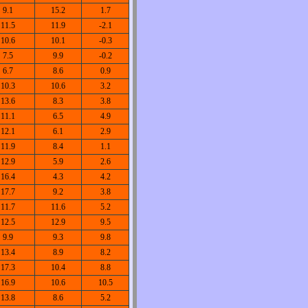
9.1
15.2
1.7
11.5
11.9
-2.1
10.6
10.1
-0.3
7.5
9.9
-0.2
6.7
8.6
0.9
10.3
10.6
3.2
13.6
8.3
3.8
11.1
6.5
4.9
12.1
6.1
2.9
11.9
8.4
1.1
12.9
5.9
2.6
16.4
4.3
4.2
17.7
9.2
3.8
11.7
11.6
5.2
12.5
12.9
9.5
9.9
9.3
9.8
13.4
8.9
8.2
17.3
10.4
8.8
16.9
10.6
10.5
13.8
8.6
5.2