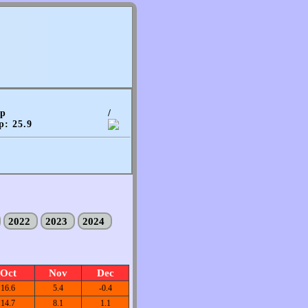
mp
/
p: 25.9
2022
2023
2024
Oct
Nov
Dec
16.6
5.4
-0.4
14.7
8.1
1.1