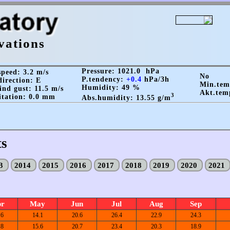
vations
Pressure: 1021.0 hPa
peed: 3.2 m/s
No
P.tendency:
+0.4
hPa/3h
irection: E
Min.te
Humidity: 49 %
nd gust: 11.5 m/s
Akt.tem
3
itation: 0.0 mm
Abs.humidity: 13.55 g/m
ts
13
2014
2015
2016
2017
2018
2019
2020
2021
pr
May
Jun
Jul
Aug
Sep
.6
14.1
20.6
26.4
22.9
24.3
.8
15.6
20.7
23.4
20.3
18.9