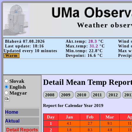
Weather obser
Blahová 07.08.2026
Akt.temp:
28.3
°C
Wind s
Last update: 18:16
Max.temp:
31.2
°C
Wind d
Updated every 10 minutes
Min.temp: 22.8°C
Max wi
Warm
Devpoint: 16.6 °C
Precip
Detail Mean Temp Repor
Slovak
English
Magyar
2008
2009
2010
2011
2012
20
Report for Calendar Year 2019
Home
Day
Jan
Feb
Mar
A
Aktual
1
4.1
2.7
9.1
11
Detail Reports
2
1.8
8.3
4.8
11