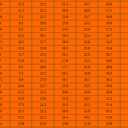
.6
12.3
22.2
21.1
19.7
16.0
.7
11.3
22.2
20.9
20.0
17.1
.8
5.5
22.1
22.0
23.7
18.8
1
8.5
20.0
25.9
23.3
19.0
.9
8.3
21.5
23.0
23.4
17.2
.3
13.1
20.1
19.4
22.4
16.7
.5
10.1
22.7
18.6
23.8
14.5
.5
11.6
25.0
18.5
25.6
15.4
6
15.7
25.5
19.1
22.9
16.7
7
12.0
25.3
17.8
25.3
18.0
0
9.5
26.6
17.2
21.0
20.8
.6
7.2
25.1
19.1
16.9
16.3
.5
8.9
27.0
19.7
18.1
16.1
2
10.6
23.7
21.0
19.5
19.0
.8
11.1
22.3
20.8
20.8
16.9
.4
15.0
23.0
21.0
24.1
11.2
.8
17.3
22.2
23.2
25.2
11.4
.9
15.1
22.3
26.0
25.9
10.2
.1
15.1
22.5
22.4
19.2
11.6
.4
13.8
22.0
23.8
21.0
14.9