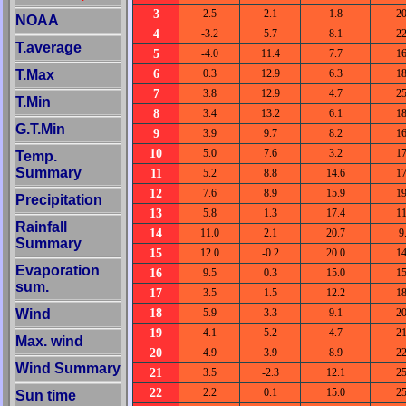
3
2.5
2.1
1.8
20
NOAA
4
-3.2
5.7
8.1
22
T.average
5
-4.0
11.4
7.7
16
6
T.Max
0.3
12.9
6.3
18
7
3.8
12.9
4.7
25
T.Min
8
3.4
13.2
6.1
18
G.T.Min
9
3.9
9.7
8.2
16
10
5.0
7.6
3.2
17
Temp.
Summary
11
5.2
8.8
14.6
17
12
7.6
8.9
15.9
19
Precipitation
13
5.8
1.3
17.4
11
Rainfall
14
11.0
2.1
20.7
9
Summary
15
12.0
-0.2
20.0
14
Evaporation
16
9.5
0.3
15.0
15
sum.
17
3.5
1.5
12.2
18
18
Wind
5.9
3.3
9.1
20
19
4.1
5.2
4.7
21
Max. wind
20
4.9
3.9
8.9
22
Wind Summary
21
3.5
-2.3
12.1
25
22
2.2
0.1
15.0
25
Sun time