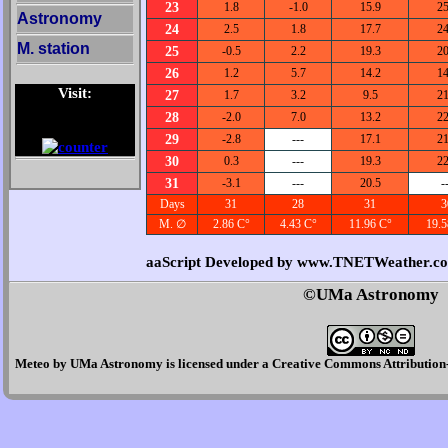
23
1.8
-1.0
15.9
25
Astronomy
24
2.5
1.8
17.7
24
M. station
25
-0.5
2.2
19.3
20
26
1.2
5.7
14.2
14
Visit:
27
1.7
3.2
9.5
21
28
-2.0
7.0
13.2
22
29
-2.8
---
17.1
21
30
0.3
---
19.3
22
31
-3.1
---
20.5
-
Days
31
28
31
3
M. ∅
2.86 C°
4.43 C°
11.96 C°
19.5
aaScript Developed by www.TNETWeather.c
©UMa Astronomy
Meteo
by
UMa Astronomy
is licensed under a
Creative Commons Attribution