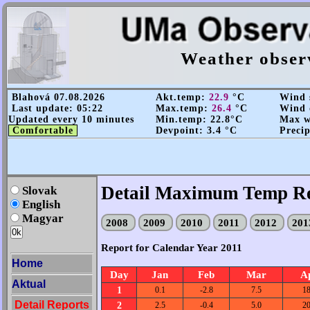
Weather obser
Blahová 07.08.2026
Akt.temp:
22.9
°C
Wind s
Last update: 05:22
Max.temp:
26.4
°C
Wind 
Updated every 10 minutes
Min.temp: 22.8°C
Max wi
Comfortable
Devpoint: 3.4 °C
Precip
Detail Maximum Temp Re
Slovak
English
Magyar
2008
2009
2010
2011
2012
20
Report for Calendar Year 2011
Home
Day
Jan
Feb
Mar
A
Aktual
1
0.1
-2.8
7.5
18
Detail Reports
2
2.5
-0.4
5.0
20